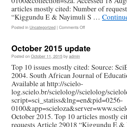
0100&collection=sza. Accessed 18 Au
articles mostly cited: Number of reques
“Kiggundu E & Nayimuli S …
Continu
on
Posted in
Uncategorized
|
Comments Off
August
2016
update
October 2015 update
Posted on
October 11, 2015
by
admin
Top 10 issues mostly cited: Source: Sc
2004. South African Journal of Educatio
Available at http://scielo-
log.scielo.br/scielolog//scielolog/scielo
script=sci_statiss&lng=en&pid=0256-
0100&app=scieloza&server=www.scielo
October 2015. Top 10 articles mostly c
requests Article 29018 “Kiggundu E &