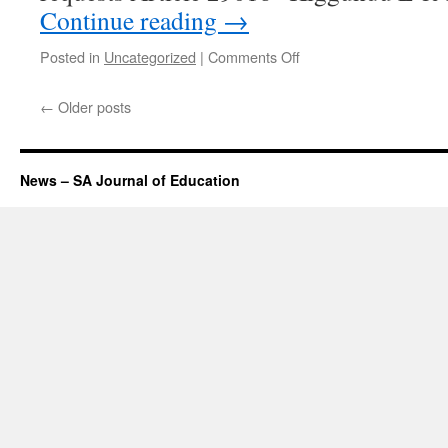
Continue reading
→
on
Posted in
Uncategorized
|
Comments Off
October
2015
←
Older posts
update
News – SA Journal of Education