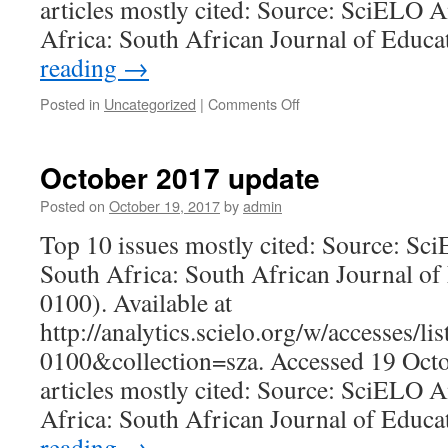
articles mostly cited: Source: SciELO A
Africa: South African Journal of Educ
reading
→
on
Posted in
Uncategorized
|
Comments Off
January
2018
update
October 2017 update
Posted on
October 19, 2017
by
admin
Top 10 issues mostly cited: Source: Sc
South Africa: South African Journal of
0100). Available at
http://analytics.scielo.org/w/accesses/l
0100&collection=sza. Accessed 19 Oct
articles mostly cited: Source: SciELO A
Africa: South African Journal of Educ
reading
→