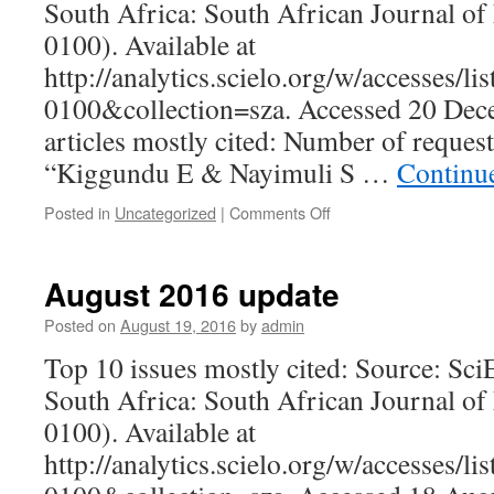
South Africa: South African Journal of
0100). Available at
http://analytics.scielo.org/w/accesses/l
0100&collection=sza. Accessed 20 De
articles mostly cited: Number of reques
“Kiggundu E & Nayimuli S …
Continu
on
Posted in
Uncategorized
|
Comments Off
December
2016
update
August 2016 update
Posted on
August 19, 2016
by
admin
Top 10 issues mostly cited: Source: Sc
South Africa: South African Journal of
0100). Available at
http://analytics.scielo.org/w/accesses/l