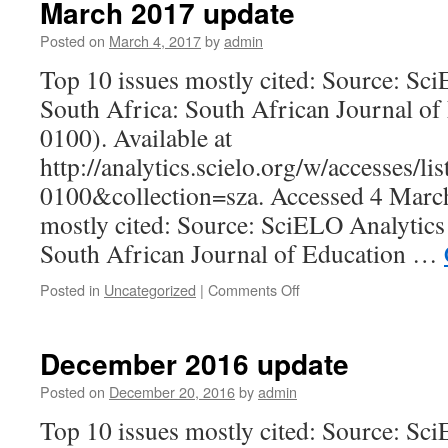
March 2017 update
Posted on
March 4, 2017
by
admin
Top 10 issues mostly cited: Source: Sc
South Africa: South African Journal of
0100). Available at
http://analytics.scielo.org/w/accesses/l
0100&collection=sza. Accessed 4 March
mostly cited: Source: SciELO Analytics
South African Journal of Education …
on
Posted in
Uncategorized
|
Comments Off
March
2017
update
December 2016 update
Posted on
December 20, 2016
by
admin
Top 10 issues mostly cited: Source: Sc