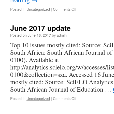
on
Posted in
Uncategorized
|
Comments Off
October
2017
update
June 2017 update
Posted on
June 16, 2017
by
admin
Top 10 issues mostly cited: Source: Sc
South Africa: South African Journal of
0100). Available at
http://analytics.scielo.org/w/accesses/l
0100&collection=sza. Accessed 16 June 
mostly cited: Source: SciELO Analytics
South African Journal of Education …
on
Posted in
Uncategorized
|
Comments Off
June
2017
update