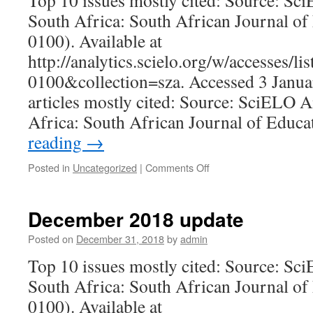
Top 10 issues mostly cited: Source: Sc
South Africa: South African Journal of
0100). Available at
http://analytics.scielo.org/w/accesses/l
0100&collection=sza. Accessed 3 Janua
articles mostly cited: Source: SciELO A
Africa: South African Journal of Educ
reading
→
on
Posted in
Uncategorized
|
Comments Off
January
2020
update
December 2018 update
Posted on
December 31, 2018
by
admin
Top 10 issues mostly cited: Source: Sc
South Africa: South African Journal of
0100). Available at