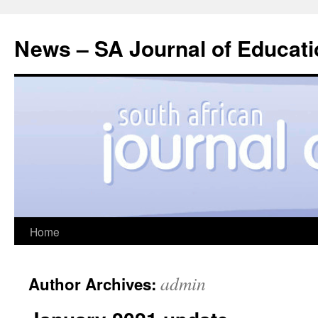
News – SA Journal of Educati
Skip
Home
to
admin
Author Archives:
content