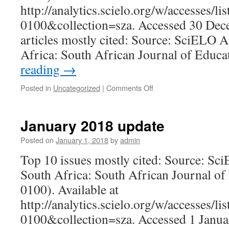
http://analytics.scielo.org/w/accesses/l
0100&collection=sza. Accessed 30 Dec
articles mostly cited: Source: SciELO A
Africa: South African Journal of Educ
reading
→
on
Posted in
Uncategorized
|
Comments Off
December
2018
update
January 2018 update
Posted on
January 1, 2018
by
admin
Top 10 issues mostly cited: Source: Sc
South Africa: South African Journal of
0100). Available at
http://analytics.scielo.org/w/accesses/l
0100&collection=sza. Accessed 1 Janua