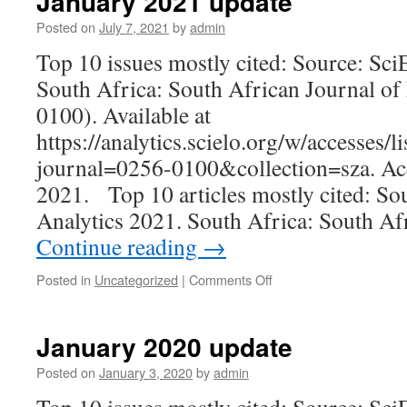
January 2021 update
Posted on
July 7, 2021
by
admin
Top 10 issues mostly cited: Source: Sc
South Africa: South African Journal of
0100). Available at
https://analytics.scielo.org/w/accesses/li
journal=0256-0100&collection=sza. Ac
2021. Top 10 articles mostly cited: S
Analytics 2021. South Africa: South Af
Continue reading
→
on
Posted in
Uncategorized
|
Comments Off
January
2021
update
January 2020 update
Posted on
January 3, 2020
by
admin