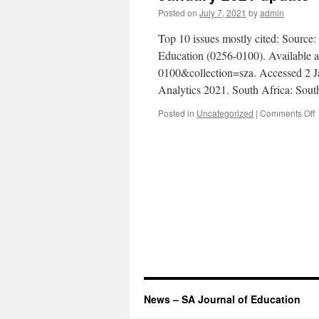
Posted on
July 7, 2021
by
admin
Top 10 issues mostly cited: Source
Education (0256-0100). Available at 
0100&collection=sza. Accessed 2 J
Analytics 2021. South Africa: Sou
o
Posted in
Uncategorized
|
Comments Off
J
2
u
News – SA Journal of Education