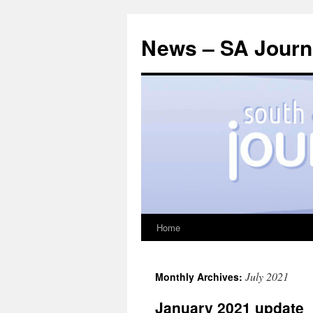
News – SA Journa
Home
Skip
to
July 2021
Monthly Archives:
content
January 2021 update