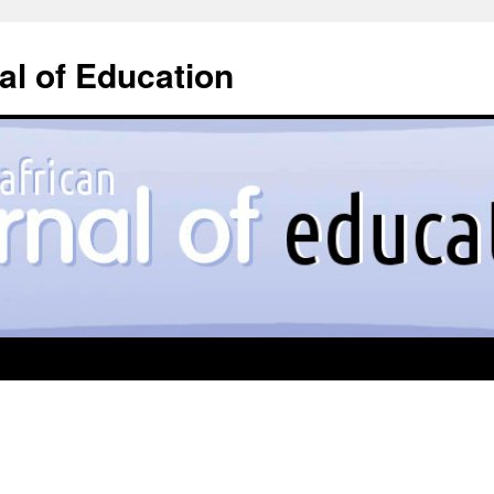
l of Education