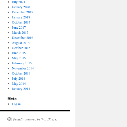
July 2021
January 2020
December 2018
January 2018
October 2017
June 2017
March 2017
December 2016
August 2016
October 2015
June 2015
May 2015
February 2015
November 2014
October 2014
July 2014
May 2014
January 2014
Meta
Log in
Proudly powered by WordPress.