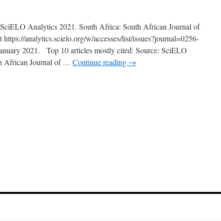
: SciELO Analytics 2021. South Africa: South African Journal of
https://analytics.scielo.org/w/accesses/list/issues?journal=0256-
anuary 2021. Top 10 articles mostly cited: Source: SciELO
th African Journal of …
Continue reading
→
n
anuary
021
pdate