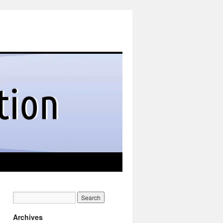
Archives