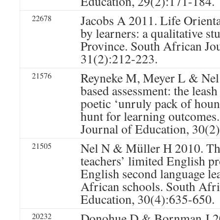
Education, 29(2):171-184.
Jacobs A 2011. Life Orienta
22678
by learners: a qualitative s
Province. South African Jo
31(2):212-223.
Reyneke M, Meyer L & Nel
21576
based assessment: the leash
poetic ‘unruly pack of hound
hunt for learning outcomes
Journal of Education, 30(2
Nel N & Müller H 2010. Th
21505
teachers’ limited English p
English second language le
African schools. South Afri
Education, 30(4):635-650.
Donohue D & Bornman J 20
20232