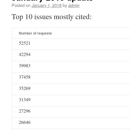
Posted on
January 1, 2018
by
admin
Top 10 issues mostly cited:
Number of requests
52521
42294
39983
37458
35269
31349
27296
26646