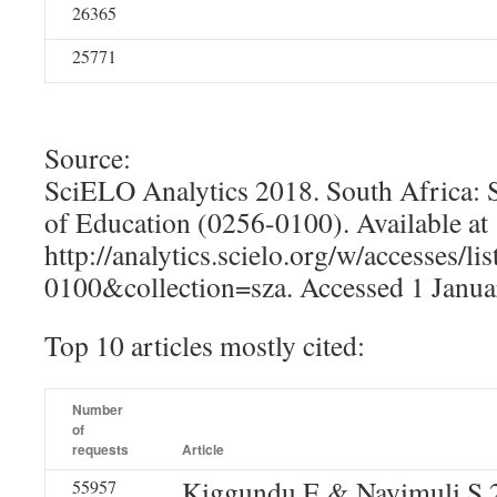
26365
25771
Source:
SciELO Analytics 2018. South Africa: 
of Education (0256-0100). Available at
http://analytics.scielo.org/w/accesses/l
0100&collection=sza. Accessed 1 Janua
Top 10 articles mostly cited:
Number
of
requests
Article
Kiggundu E & Nayimuli S 
55957