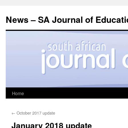
News – SA Journal of Educati
Skip
Home
to
←
October 2017 update
content
January 2018 update