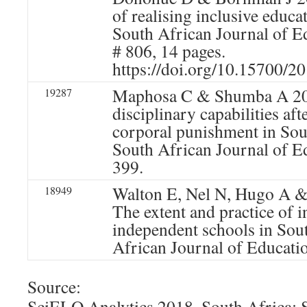
of realising inclusive educa
South African Journal of Ed
# 806, 14 pages.
https://doi.org/10.15700/
Maphosa C & Shumba A 20
19287
disciplinary capabilities aft
corporal punishment in Sou
South African Journal of E
399.
Walton E, Nel N, Hugo A &
18949
The extent and practice of i
independent schools in Sou
African Journal of Educati
Source:
SciELO Analytics 2018. South Africa: 