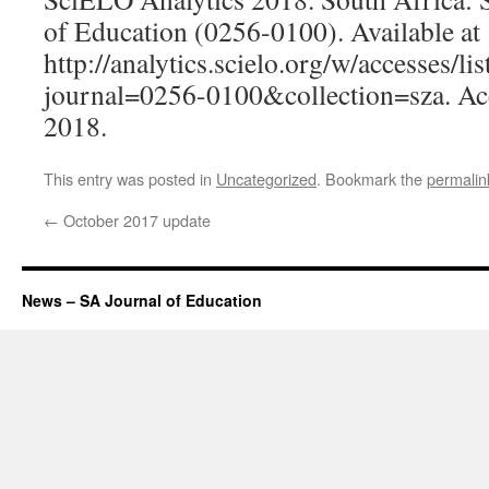
of Education (0256-0100). Available at
http://analytics.scielo.org/w/accesses/lis
journal=0256-0100&collection=sza. Ac
2018.
This entry was posted in
Uncategorized
. Bookmark the
permalin
←
October 2017 update
News – SA Journal of Education