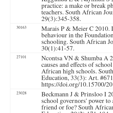
practice: a make or break ph
teachers. South African Jou
29(3):345-358.
Marais P & Meier C 2010. 
30163
behaviour in the Foundatio
schooling. South African J
30(1):41-57.
Ncontsa VN & Shumba A 20
27101
causes and effects of school
African high schools. South
Education, 33(3): Art. #671
https://doi.org/10.15700/
Beckmann J & Prinsloo I 20
23028
school governors' power to 
friend or foe? South Africa